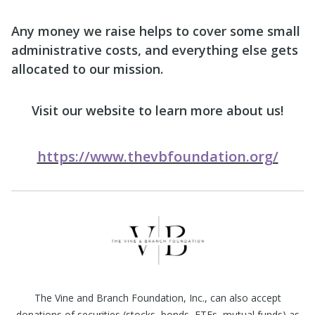
Any money we raise helps to cover some small
administrative costs, and everything else gets
allocated to our mission.
Visit our website to learn more about us!
https://www.thevbfoundation.org/
The Vine and Branch Foundation, Inc., can also accept
donations of securities (stocks, bonds, ETFs, mutual funds) as