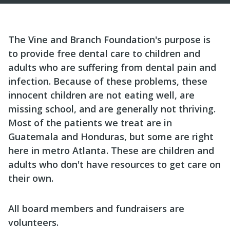
The Vine and Branch Foundation's purpose is
to provide free dental care to children and
adults who are suffering from dental pain and
infection. Because of these problems, these
innocent children are not eating well, are
missing school, and are generally not thriving.
Most of the patients we treat are in
Guatemala and Honduras, but some are right
here in metro Atlanta. These are children and
adults who don't have resources to get care on
their own.
All board members and fundraisers are
volunteers.