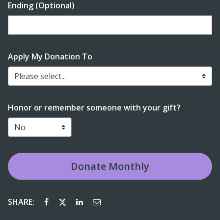
Ending (Optional)
Enter date in YYYY-MM-DD format
Apply My Donation To
Please select...
Honor or remember someone with your gift?
Donate
Monthly
SHARE: