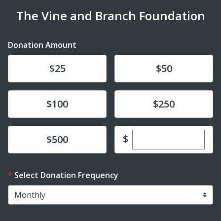
The Vine and Branch Foundation
Donation Amount
Donate
Donate
$25
$50
Donate
Donate
$100
$250
Enter custom dona
Donate
$
$500
Select Donation Frequency